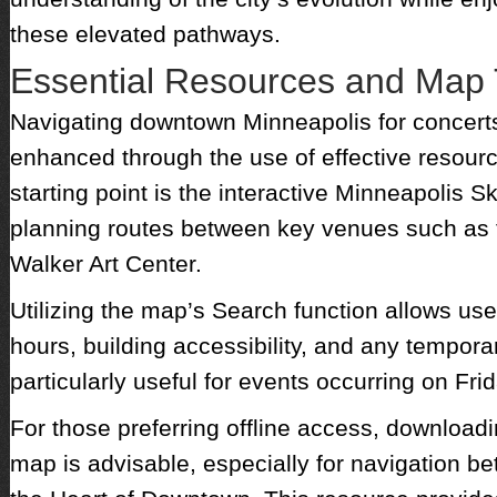
these elevated pathways.
Essential Resources and Map 
Navigating downtown Minneapolis for concert
enhanced through the use of effective resourc
starting point is the interactive Minneapolis 
planning routes between key venues such as 
Walker Art Center.
Utilizing the map’s Search function allows us
hours, building accessibility, and any tempora
particularly useful for events occurring on Fr
For those preferring offline access, download
map is advisable, especially for navigation 