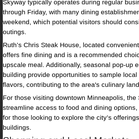
Skyway typically operates during regular bu
through Friday, with many dining establishmen
weekend, which potential visitors should cons
outings.
Ruth’s Chris Steak House, located convenientl
offers fine dining and is a recommended choi
upscale meal. Additionally, seasonal pop-up e
building provide opportunities to sample local
flavors, contributing to the area's culinary la
For those visiting downtown Minneapolis, th
streamline access to food and dining options, 
for those looking to explore the city’s offerin
buildings.