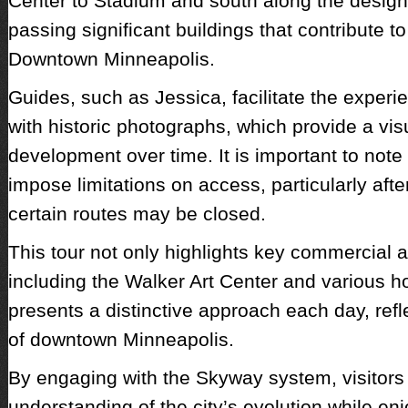
Center to Stadium and south along the design
passing significant buildings that contribute to
Downtown Minneapolis.
Guides, such as Jessica, facilitate the exper
with historic photographs, which provide a visu
development over time. It is important to not
impose limitations on access, particularly af
certain routes may be closed.
This tour not only highlights key commercial a
including the Walker Art Center and various hot
presents a distinctive approach each day, ref
of downtown Minneapolis.
By engaging with the Skyway system, visitors 
understanding of the city’s evolution while en