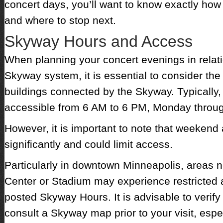
concert days, you’ll want to know exactly how 
and where to stop next.
Skyway Hours and Access
When planning your concert evenings in relati
Skyway system, it is essential to consider the
buildings connected by the Skyway. Typically,
accessible from 6 AM to 6 PM, Monday throug
However, it is important to note that weekend
significantly and could limit access.
Particularly in downtown Minneapolis, areas n
Center or Stadium may experience restricted 
posted Skyway Hours. It is advisable to verify
consult a Skyway map prior to your visit, espec