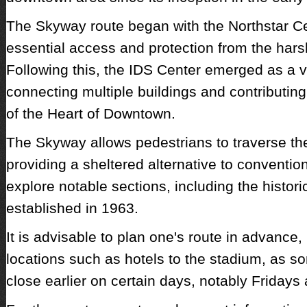
The Skyway route began with the Northstar Ce
essential access and protection from the hars
Following this, the IDS Center emerged as a vi
connecting multiple buildings and contributing 
of the Heart of Downtown.
The Skyway allows pedestrians to traverse the 
providing a sheltered alternative to conventio
explore notable sections, including the histor
established in 1963.
It is advisable to plan one's route in advance,
locations such as hotels to the stadium, as
close earlier on certain days, notably Friday