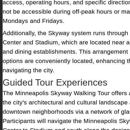
access, operating hours, and specific directi
not be accessible during off-peak hours or m
Mondays and Fridays.
Additionally, the Skyway system runs through
Center and Stadium, which are located near a 
and dining establishments. This arrangement
options are conveniently located, enhancing t
navigating the city.
Guided Tour Experiences
The Minneapolis Skyway Walking Tour offers an
the city's architectural and cultural landscape
downtown neighborhoods via a network of gl
Participants will navigate the Minneapolis S