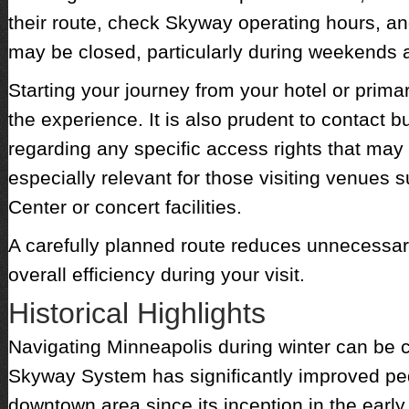
their route, check Skyway operating hours, and
may be closed, particularly during weekends 
Starting your journey from your hotel or prima
the experience. It is also prudent to contact
regarding any specific access rights that may 
especially relevant for those visiting venues 
Center or concert facilities.
A carefully planned route reduces unnecessa
overall efficiency during your visit.
Historical Highlights
Navigating Minneapolis during winter can be 
Skyway System has significantly improved pede
downtown area since its inception in the early