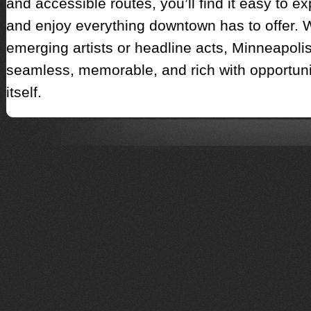
and accessible routes, you’ll find it easy to e
and enjoy everything downtown has to offer. W
emerging artists or headline acts, Minneapolis
seamless, memorable, and rich with opportun
itself.