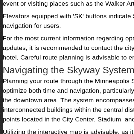
event or visiting places such as the Walker Ar
Elevators equipped with 'SK' buttons indicate 
navigation for users.
For the most current information regarding op
updates, it is recommended to contact the ci
hotel. Careful route planning is advisable to
Navigating the Skyway Syste
Planning your route through the Minneapolis
optimize both time and navigation, particularl
the downtown area. The system encompasses 
interconnected buildings within the central dis
points located in the City Center, Stadium, a
Utilizing the interactive map is advisable, as 