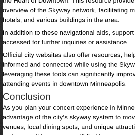
the Heart of Downtown. This resource provid
overview of the Skyway network, facilitatin
hotels, and various buildings in the area.
In addition to these navigational aids, support
accessed for further inquiries or assistance.
Official city websites also offer resources, he
informed and connected while using the Skyw
leveraging these tools can significantly impro
attending events in downtown Minneapolis.
Conclusion
As you plan your concert experience in Minneap
advantage of the city’s skyway system to mo
venues, local dining spots, and unique attract