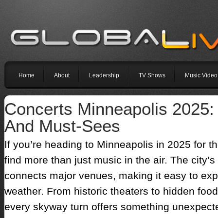
Home
About
Leadership
TV Shows
Music Video
Concerts Minneapolis 2025
And Must-Sees
If you’re heading to Minneapolis in 2025 for t
find more than just music in the air. The cit
connects major venues, making it easy to expl
weather. From historic theaters to hidden food 
every skyway turn offers something unexpecte