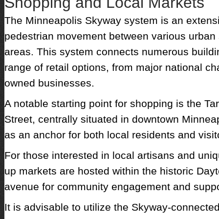
Shopping and Local Markets
The Minneapolis Skyway system is an extensiv
pedestrian movement between various urban 
areas. This system connects numerous buildin
range of retail options, from major national cha
owned businesses.
A notable starting point for shopping is the Ta
Street, centrally situated in downtown Minneap
as an anchor for both local residents and visit
For those interested in local artisans and un
up markets are hosted within the historic Dayt
avenue for community engagement and suppor
It is advisable to utilize the Skyway-connecte