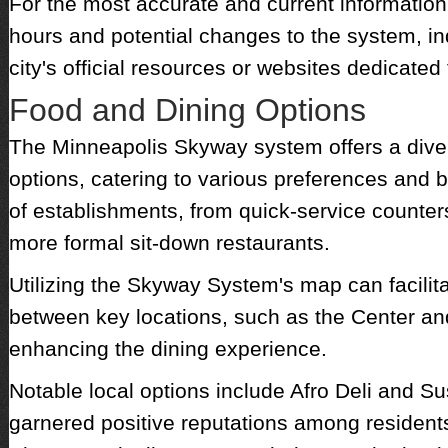
For the most accurate and current information
hours and potential changes to the system, in
city's official resources or websites dedicated
Food and Dining Options
The Minneapolis Skyway system offers a diver
options, catering to various preferences and b
of establishments, from quick-service counters 
more formal sit-down restaurants.
Utilizing the Skyway System's map can facilita
between key locations, such as the Center an
enhancing the dining experience.
Notable local options include Afro Deli and S
garnered positive reputations among residents