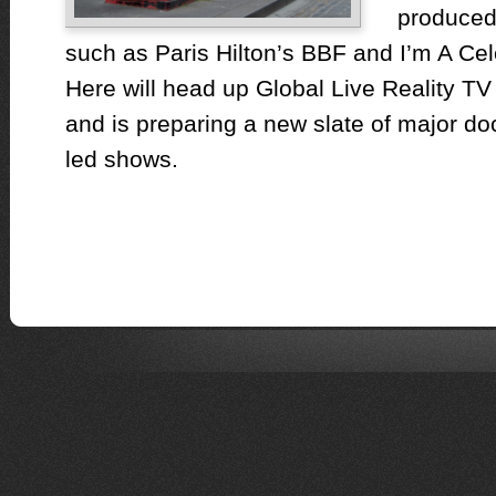
produced
such as Paris Hilton’s BBF and I’m A Cel
Here will head up Global Live Reality TV 
and is preparing a new slate of major do
led shows.