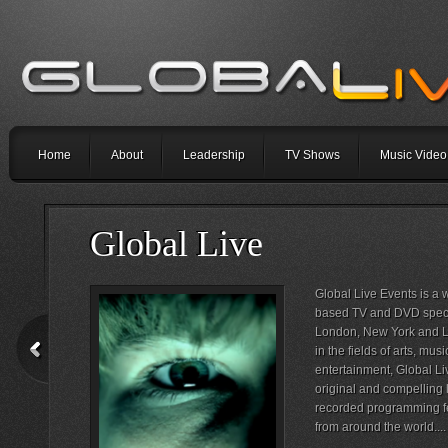
Home
About
Leadership
TV Shows
Music Video
Global Live
Global Live Events is a
based TV and DVD special
London, New York and Lo
in the fields of arts, mu
entertainment, Global Li
original and compelling 
recorded programming fe
from around the world....