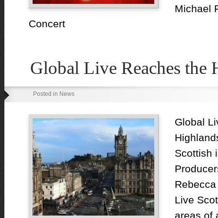
Michael 
Concert
Global Live Reaches the 
Posted in News
Global Li
Highland
Scottish
Producer
Rebecca F
Live Scot
areas of 