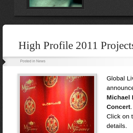
High Profile 2011 Project
Posted in News
Global Li
announc
Michael 
Concert
.
Click on 
details.