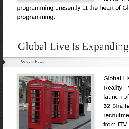
programming presently at the heart of Gl
programming.
Global Live Is Expanding
Posted in News
Global Li
Reality T
launch of
62 Shaft
recruitm
from ITV 