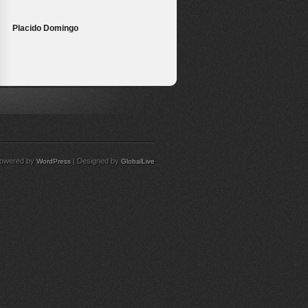
Placido Domingo
owered by
| Designed by
WordPress
GlobalLive