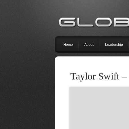
Home
About
Leadership
Taylor Swift –