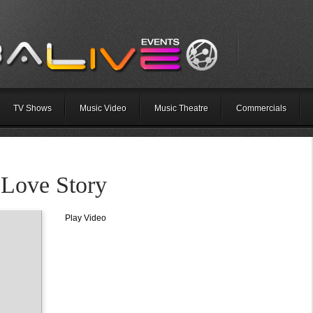
TV Shows
Music Video
Music Theatre
Commercials
 Love Story
Play Video