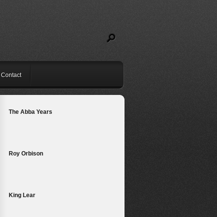
Contact
The Abba Years
Roy Orbison
King Lear