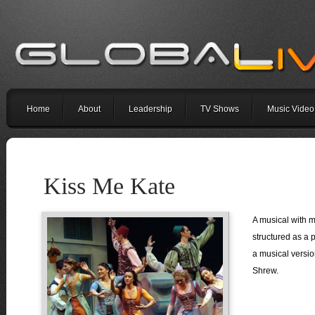
Home
About
Leadership
TV Shows
Music Video
Kiss Me Kate
A musical with mu
structured as a p
a musical versio
Shrew.